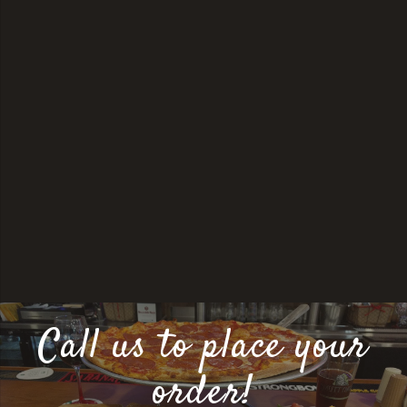
Call us to place your
order!